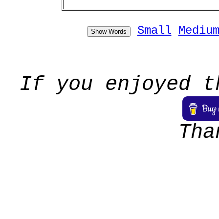
Small
Mediu
Show Words
If you enjoyed t
Tha