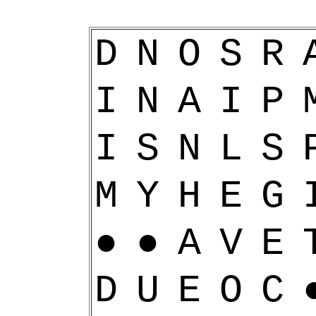
D
N
O
S
R
I
N
A
I
P
I
S
N
L
S
M
Y
H
E
G
●
●
A
V
E
D
U
E
O
C