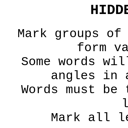
HIDD
Mark groups of
form v
Some words wil
angles in 
Words must be 
Mark all l